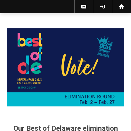
Best of Delaware 2026 Elimination Ballot
Our Best of Delaware elimination