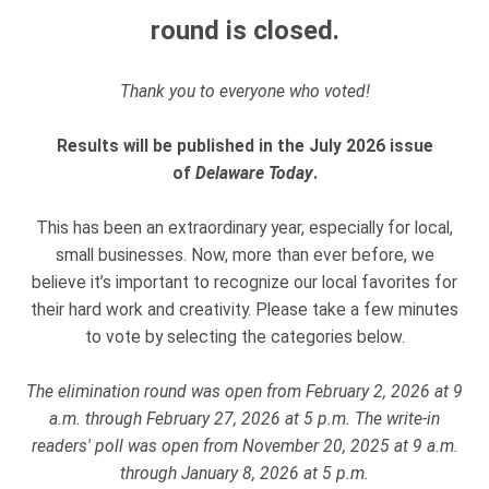
round is closed.
Thank you to everyone who voted!
Results will be published in the July 2026 issue
of
Delaware Today
.
This has been an extraordinary year, especially for local,
small businesses. Now, more than ever before, we
believe it’s important to recognize our local favorites for
their hard work and creativity. Please take a few minutes
to vote by selecting the categories below.
The elimination round was open from February 2, 2026 at 9
a.m. through February 27, 2026 at 5 p.m. The write-in
readers' poll was open from November 20, 2025 at 9 a.m.
through January 8, 2026 at 5 p.m.